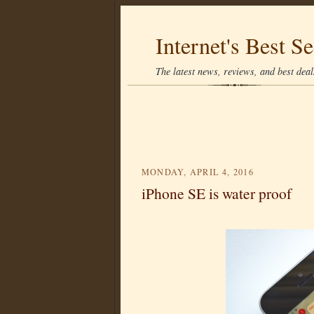
Internet's Best Se
The latest news, reviews, and best deals
MONDAY, APRIL 4, 2016
iPhone SE is water proof