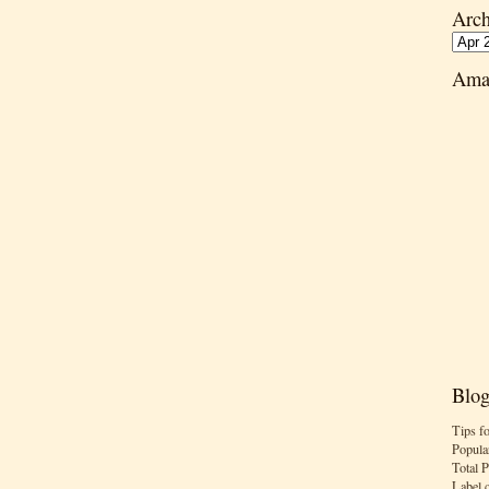
Arch
Ama
Blog
Tips f
Popula
Total 
Label 