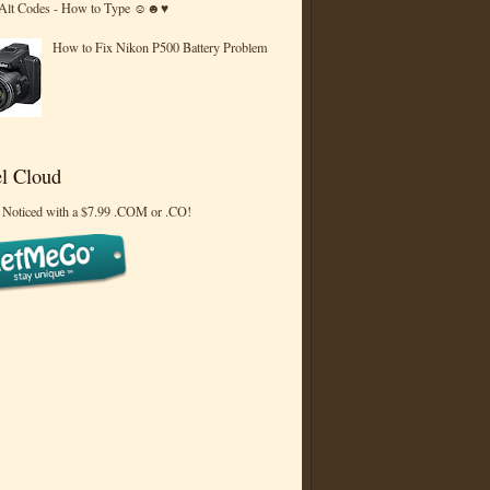
 Alt Codes - How to Type ☺☻♥
How to Fix Nikon P500 Battery Problem
l Cloud