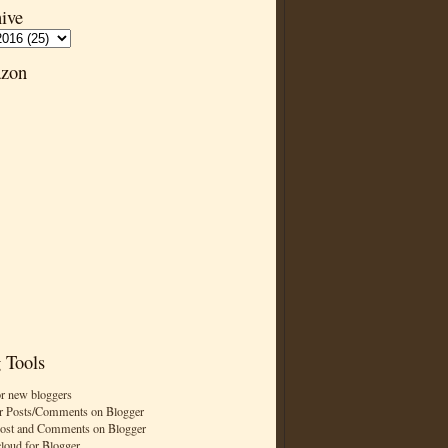
ive
zon
 Tools
or new bloggers
r Posts/Comments on Blogger
Post and Comments on Blogger
cloud for Blogger