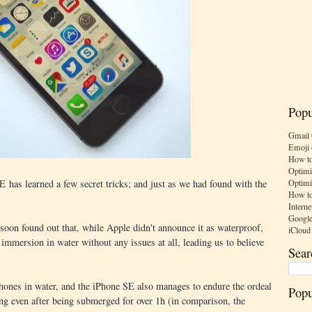
Popu
Gmail 
Emoji 
How to
Optimi
Optimi
SE
has learned a few secret tricks; and just as we had found with the
How to
Interne
Google
oon found out that, while Apple didn't announce it as waterproof,
iCloud
 immersion in water without any issues at all, leading us to believe
Sear
iPhones in water, and the iPhone SE also manages to endure the ordeal
Popu
ing even after being submerged for over 1h (in comparison, the