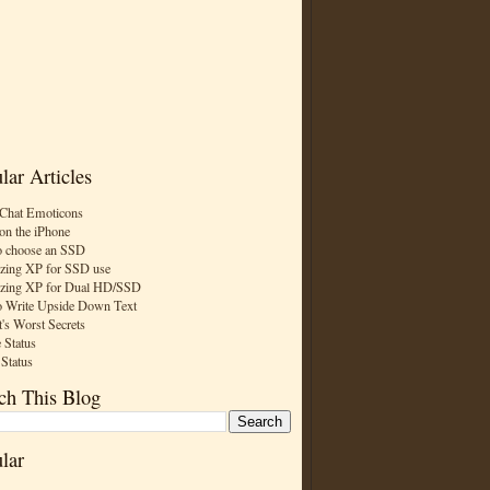
lar Articles
Chat Emoticons
on the iPhone
 choose an SSD
zing XP for SSD use
zing XP for Dual HD/SSD
 Write Upside Down Text
t's Worst Secrets
 Status
 Status
ch This Blog
lar