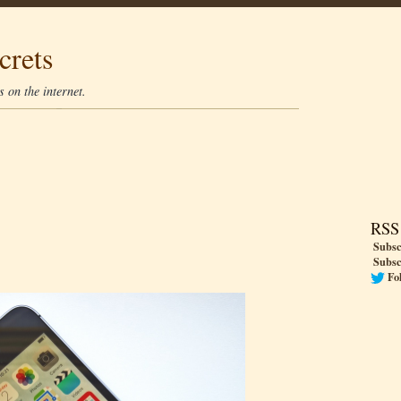
crets
 on the internet.
RSS
Subsc
Subsc
Fo