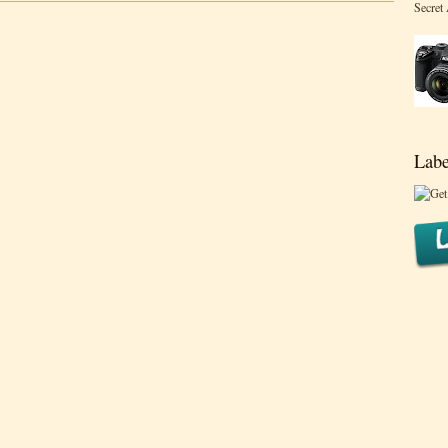
Secret
Labe