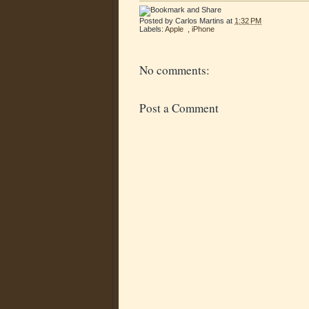
Posted by
Carlos Martins
at
1:32 PM
Labels:
Apple
,
iPhone
No comments:
Post a Comment