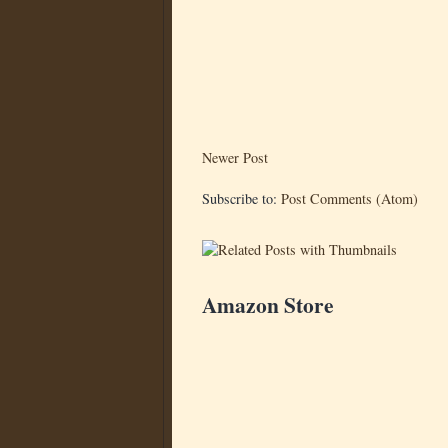
Newer Post
Subscribe to:
Post Comments (Atom)
Amazon Store