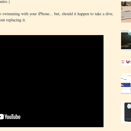
utes.)
 swimming with your iPhone... but, should it happen to take a dive,
out replacing it.