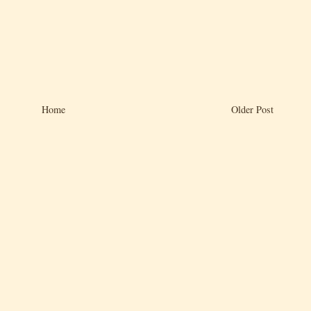
Home
Older Post