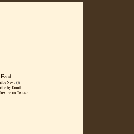
 Feed
ribe News
(
?
)
ribe by Email
llow me on Twitter