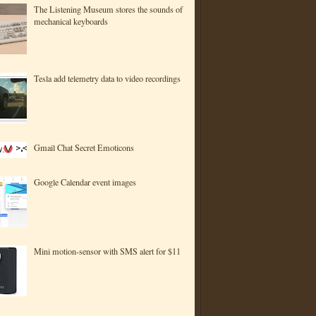
The Listening Museum stores the sounds of
mechanical keyboards
Tesla add telemetry data to video recordings
Gmail Chat Secret Emoticons
Google Calendar event images
Mini motion-sensor with SMS alert for $11