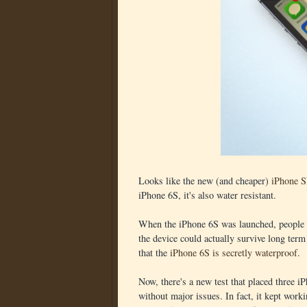
Looks like the new (and cheaper)
iPhone 
iPhone 6S, it's also water resistant.
When the iPhone 6S was launched, people s
the device could actually survive long term
that the
iPhone 6S is secretly waterproof
.
Now, there's a new test that placed three 
without major issues. In fact, it kept work