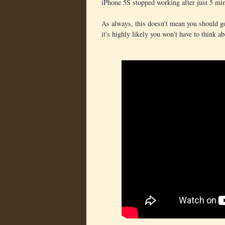
iPhone 5S stopped working after just 5 min
As always, this doesn't mean you should go
it's highly likely you won't have to think ab