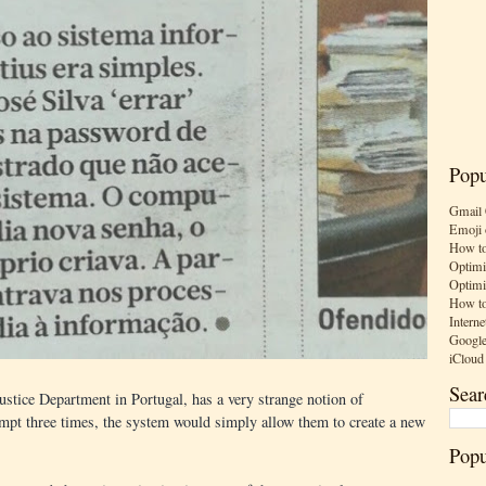
Popu
Gmail 
Emoji 
How to
Optimi
Optimi
How to
Interne
Google
iCloud
Sear
stice Department in Portugal, has a very strange notion of
tempt three times, the system would simply allow them to create a new
Popu