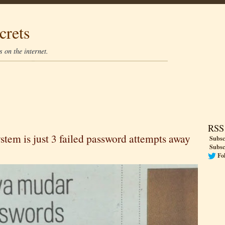
crets
 on the internet.
RSS
stem is just 3 failed password attempts away
Subsc
Subsc
Fo