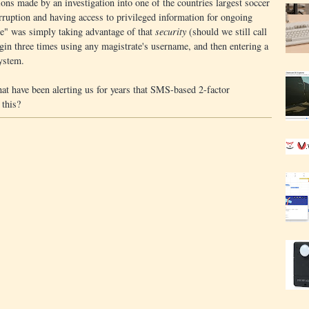
ons made by an investigation into one of the countries largest soccer
orruption and having access to privileged information for ongoing
ole" was simply taking advantage of that
security
(should we still call
login three times using any magistrate's username, and then entering a
ystem.
that have been alerting us for years that SMS-based 2-factor
 this?