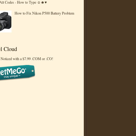
 Alt Codes - How to Type ☺☻♥
How to Fix Nikon P500 Battery Problem
l Cloud