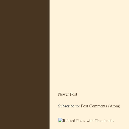
Newer Post
Subscribe to:
Post Comments (Atom)