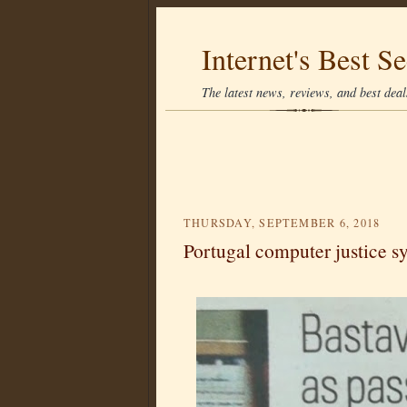
Internet's Best Se
The latest news, reviews, and best deals
THURSDAY, SEPTEMBER 6, 2018
Portugal computer justice sy