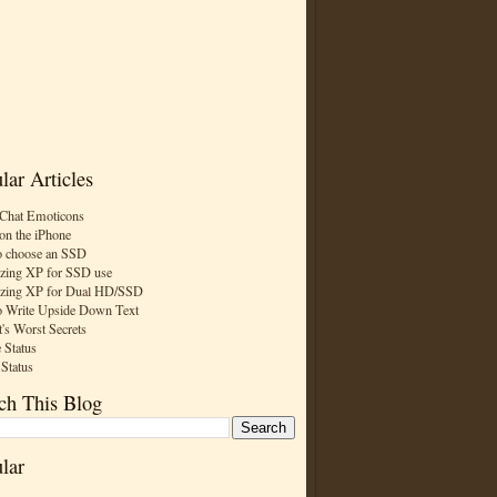
lar Articles
Chat Emoticons
on the iPhone
 choose an SSD
zing XP for SSD use
zing XP for Dual HD/SSD
 Write Upside Down Text
t's Worst Secrets
 Status
 Status
ch This Blog
lar