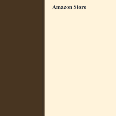
Amazon Store