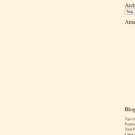
Arch
Ama
Blog
Tips f
Popula
Total 
Label 