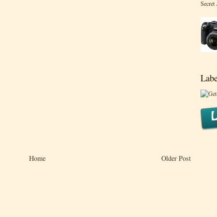
Secret
Labe
Home
Older Post