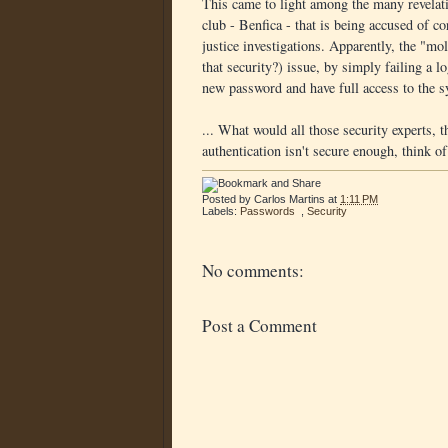
This came to light among the many revelati
club - Benfica - that is being accused of c
justice investigations. Apparently, the "m
that security?) issue, by simply failing a 
new password and have full access to the s
... What would all those security experts, 
authentication isn't secure enough, think of
Posted by
Carlos Martins
at
1:11 PM
Labels:
Passwords
,
Security
No comments:
Post a Comment