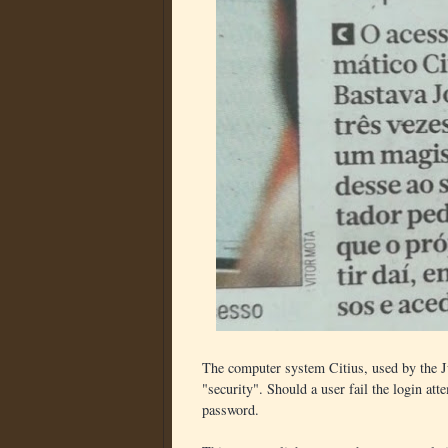
The computer system Citius, used by the Ju
"security". Should a user fail the login at
password.