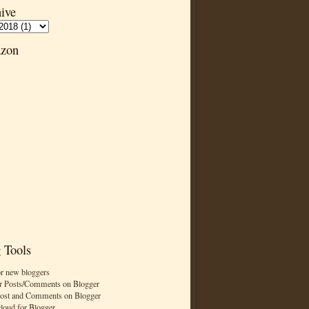
ive
zon
 Tools
or new bloggers
r Posts/Comments on Blogger
Post and Comments on Blogger
cloud for Blogger