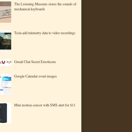
The Listening Museum stores the sounds of
mechanical keyboards
Tesla add telemetry data to video recordings
Gmail Chat Secret Emoticons
Google Calendar event images
Mini motion-sensor with SMS alert for $11