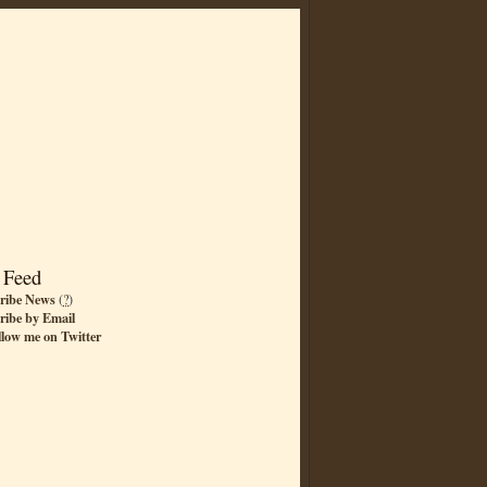
 Feed
ribe News
(
?
)
ribe by Email
llow me on Twitter